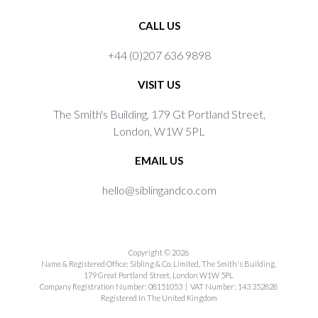
CALL US
+44 (0)207 636 9898
VISIT US
The Smith's Building, 179 Gt Portland Street,
London, W1W 5PL
EMAIL US
hello@siblingandco.com