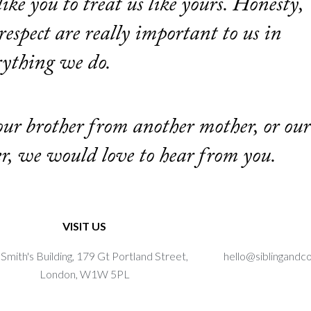
like you to treat us like yours. Honesty,
espect are really important to us in
rything we do.
 our brother from another mother, or our
er, we would love to hear from you.
VISIT US
Smith's Building, 179 Gt Portland Street,
hello@siblingandc
London, W1W 5PL