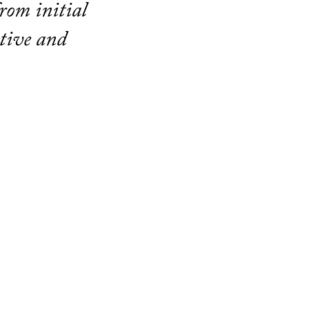
rom initial
ative and