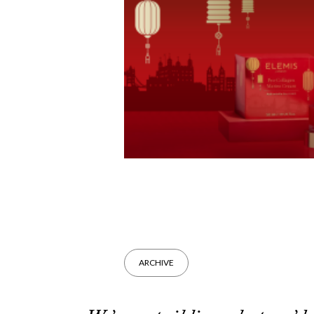
ARCHIVE