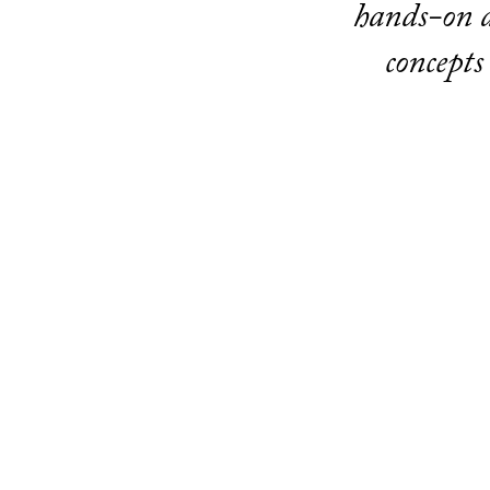
hands-on a
concepts