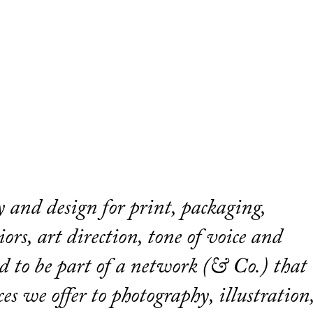
gy and design for print, packaging,
ors, art direction, tone of voice and
d to be part of a network (& Co.) that
ces we offer to photography, illustration