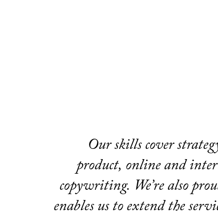
Our skills cover strate
product, online and interi
copywriting. We’re also prou
enables us to extend the servi