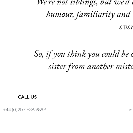
We’re not siblings, but we’d 
humour, familiarity and r
eve
So, if you think you could be
sister from another mist
CALL US
+44 (0)207 636 9898
The 