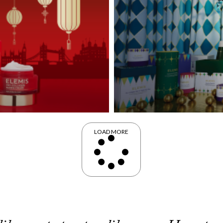
LOAD MORE