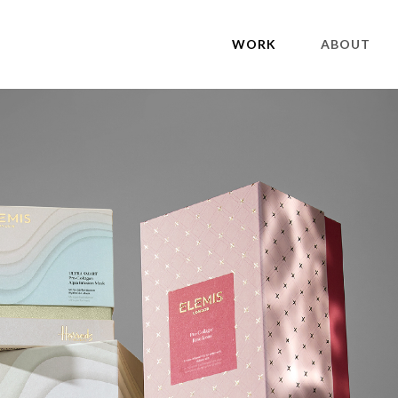
WORK
ABOUT