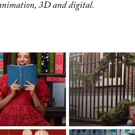
 animation, 3D and digital.