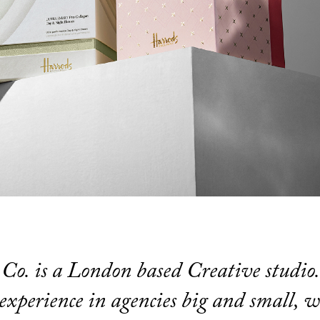
Co. is a London based Creative studio
experience in agencies big and small, w