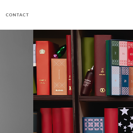
CONTACT