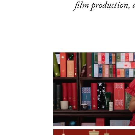
film production,